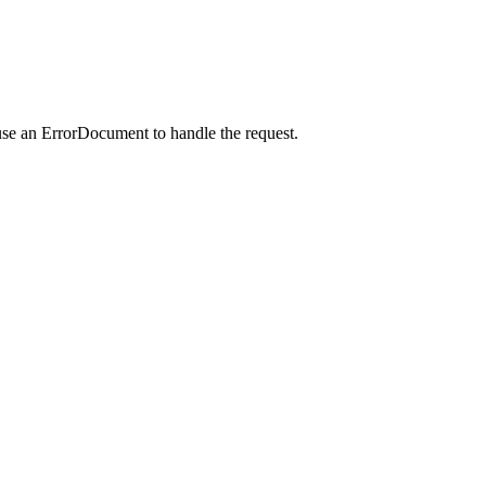
use an ErrorDocument to handle the request.